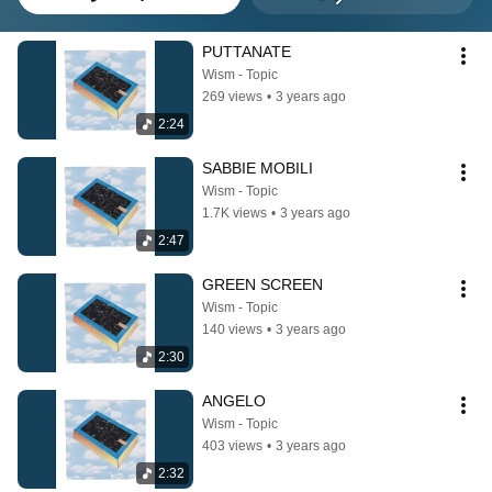
PUTTANATE
Wism - Topic
269 views
•
3 years ago
2:24
SABBIE MOBILI
Wism - Topic
1.7K views
•
3 years ago
2:47
GREEN SCREEN
Wism - Topic
140 views
•
3 years ago
2:30
ANGELO
Wism - Topic
403 views
•
3 years ago
2:32