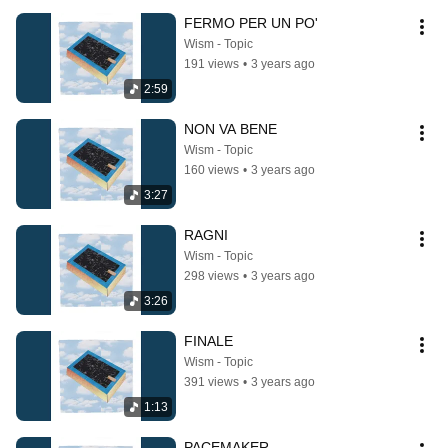
FERMO PER UN PO'
Wism - Topic
191 views
•
3 years ago
2:59
NON VA BENE
Wism - Topic
160 views
•
3 years ago
3:27
RAGNI
Wism - Topic
298 views
•
3 years ago
3:26
FINALE
Wism - Topic
391 views
•
3 years ago
1:13
PACEMAKER