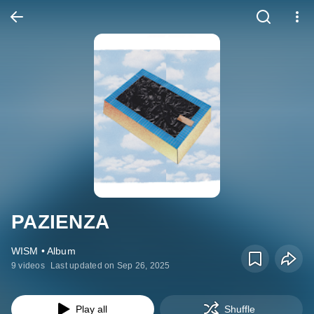
PAZIENZA
WISM • Album
9 videos
Last updated on Sep 26, 2025
Play all
Shuffle