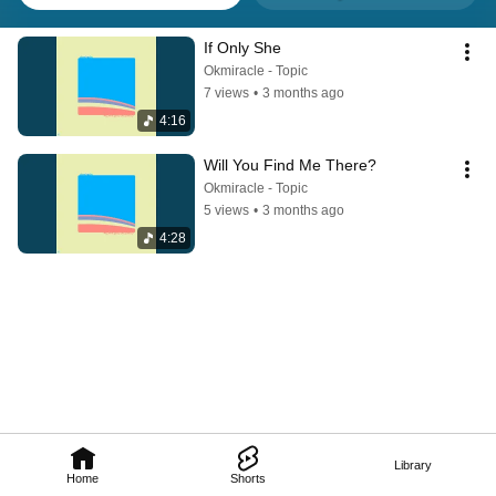
If Only She
Okmiracle - Topic
7 views
•
3 months ago
4:16
Will You Find Me There?
Okmiracle - Topic
5 views
•
3 months ago
4:28
Library
Home
Shorts