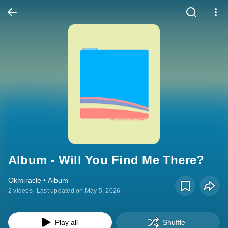
Album - Will You Find Me There?
Okmiracle • Album
2 videos
Last updated on May 5, 2026
Play all
Shuffle