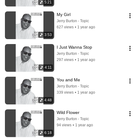
5:21
My Girl
Jerry Burton - Topic
627 views
•
1 year ago
3:53
I Just Wanna Stop
Jerry Burton - Topic
297 views
•
1 year ago
4:11
You and Me
Jerry Burton - Topic
339 views
•
1 year ago
4:48
Wild Flower
Jerry Burton - Topic
94 views
•
1 year ago
6:18