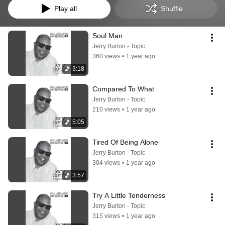
Play all
Shuffle
Soul Man
Jerry Burton - Topic
360 views
•
1 year ago
3:18
Compared To What
Jerry Burton - Topic
210 views
•
1 year ago
5:05
Tired Of Being Alone
Jerry Burton - Topic
304 views
•
1 year ago
3:57
Try A Little Tenderness
Jerry Burton - Topic
315 views
•
1 year ago