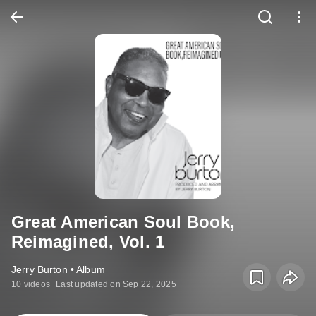
Great American Soul Book,
Reimagined, Vol. 1
Jerry Burton • Album
10 videos
Last updated on Sep 22, 2025