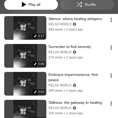
Play all
Shuffle
Silence: where healing whispers.
RELAX WORLD
999 views
•
2 years ago
3:17
Surrender to find serenity.
RELAX WORLD
279 views
•
2 years ago
3:09
Embrace impermanence, find 
peace.
RELAX WORLD
309 views
•
2 years ago
3:03
Stillness: the gateway to healing.
RELAX WORLD
259 views
•
2 years ago