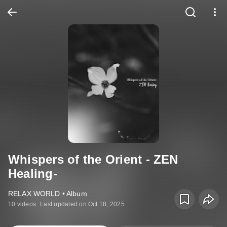
Whispers of the Orient - ZEN
Healing-
RELAX WORLD • Album
10 videos
Last updated on Oct 18, 2025