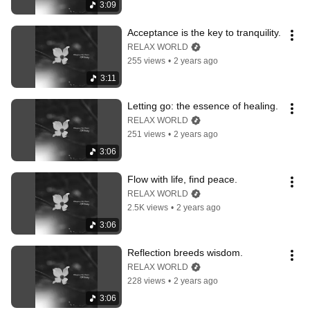
3:09
Acceptance is the key to tranquility.
RELAX WORLD
255 views
•
2 years ago
3:11
Letting go: the essence of healing.
RELAX WORLD
251 views
•
2 years ago
3:06
Flow with life, find peace.
RELAX WORLD
2.5K views
•
2 years ago
3:06
Reflection breeds wisdom.
RELAX WORLD
228 views
•
2 years ago
3:06