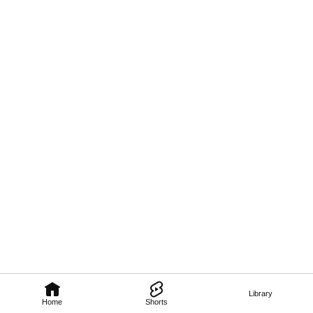
Library
Home
Shorts