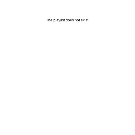
The playlist does not exist.