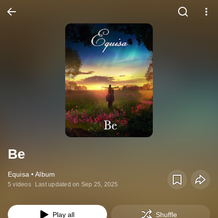
Be
Equisa • Album
5 videos
Last updated on Sep 25, 2025
Play all
Shuffle