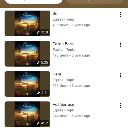
Be
Equisa - Topic
405 views
•
6 years ago
3:19
Fallen Back
Equisa - Topic
473 views
•
6 years ago
5:35
Here
Equisa - Topic
256 views
•
6 years ago
4:11
Full Surface
Equisa - Topic
244 views
•
6 years ago
4:12