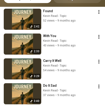
Found
Kevin Read - Topic
52 views
•
9 months ago
2:42
With You
Kevin Read - Topic
43 views
•
9 months ago
2:33
Carry It Well
Kevin Read - Topic
54 views
•
9 months ago
3:29
Do It Sad
Kevin Read - Topic
37 views
•
9 months ago
3:40