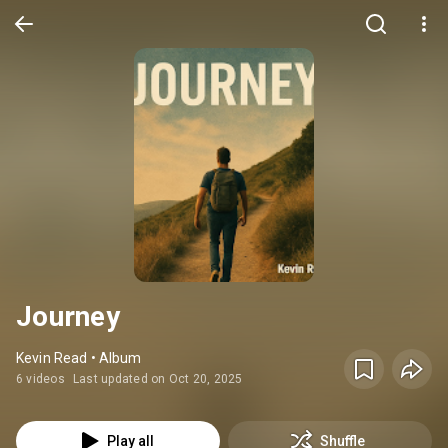
Journey
Kevin Read • Album
6 videos
Last updated on Oct 20, 2025
Play all
Shuffle