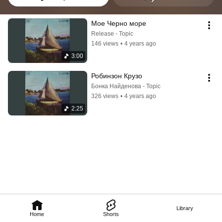
Мое Черно море
Release - Topic
146 views
•
4 years ago
3:00
Робинзон Крузо
Бонка Найденова - Topic
326 views
•
4 years ago
2:25
Library
Home
Shorts