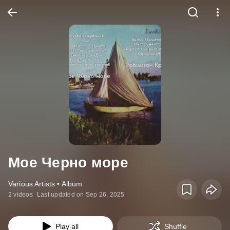
Мое Черно море
Various Artists • Album
2 videos
Last updated on Sep 26, 2025
Play all
Shuffle