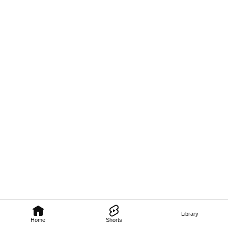
Library
Home
Shorts