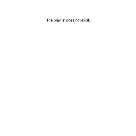
The playlist does not exist.