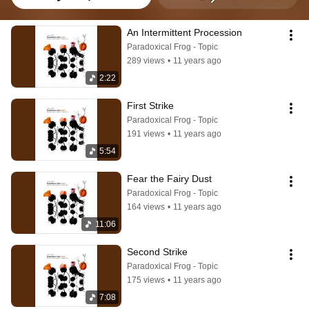
An Intermittent Procession
Paradoxical Frog - Topic
289 views
•
11 years ago
2:22
First Strike
Paradoxical Frog - Topic
191 views
•
11 years ago
5:54
Fear the Fairy Dust
Paradoxical Frog - Topic
164 views
•
11 years ago
11:06
Second Strike
Paradoxical Frog - Topic
175 views
•
11 years ago
7:08