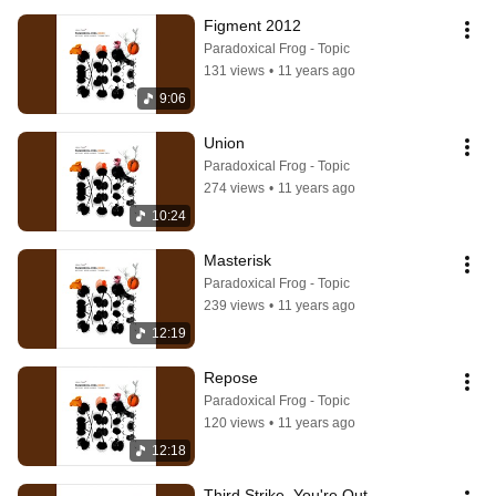
Figment 2012
Paradoxical Frog - Topic
131 views
•
11 years ago
9:06
Union
Paradoxical Frog - Topic
274 views
•
11 years ago
10:24
Masterisk
Paradoxical Frog - Topic
239 views
•
11 years ago
12:19
Repose
Paradoxical Frog - Topic
120 views
•
11 years ago
12:18
Third Strike, You're Out