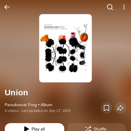
Union
Paradoxical Frog • Album
9 videos
Last updated on Sep 27, 2025
Play all
Shuffle