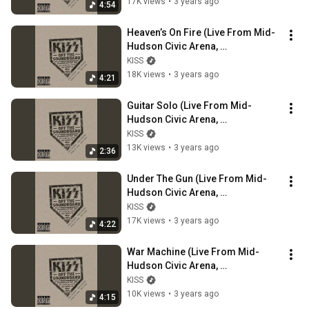
17K views
•
3 years ago
4:54
Heaven’s On Fire (Live From Mid-
Hudson Civic Arena, 
Poughkeepsie NY / 1984)
KISS
18K views
•
3 years ago
4:21
Guitar Solo (Live From Mid-
Hudson Civic Arena, 
Poughkeepsie NY / 1984)
KISS
13K views
•
3 years ago
2:36
Under The Gun (Live From Mid-
Hudson Civic Arena, 
Poughkeepsie NY / 1984)
KISS
17K views
•
3 years ago
4:22
War Machine (Live From Mid-
Hudson Civic Arena, 
Poughkeepsie NY / 1984)
KISS
10K views
•
3 years ago
4:15