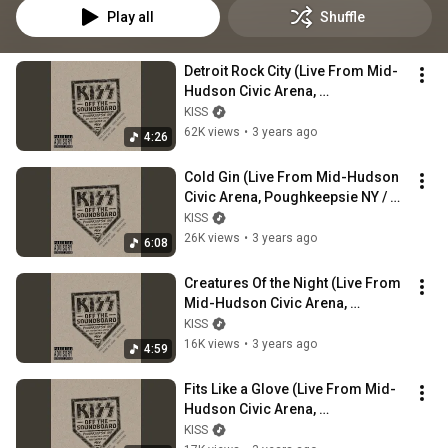
Play all
Shuffle
Detroit Rock City (Live From Mid-
Hudson Civic Arena, 
Poughkeepsie NY / 1984)
KISS
62K views
•
3 years ago
4:26
Cold Gin (Live From Mid-Hudson 
Civic Arena, Poughkeepsie NY / 
1984)
KISS
26K views
•
3 years ago
6:08
Creatures Of the Night (Live From 
Mid-Hudson Civic Arena, 
Poughkeepsie NY / 1984)
KISS
16K views
•
3 years ago
4:59
Fits Like a Glove (Live From Mid-
Hudson Civic Arena, 
Poughkeepsie NY / 1984)
KISS