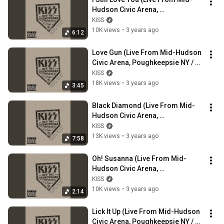
Hudson Civic Arena, 
Poughkeepsie NY / 1984)
KISS
10K views
•
3 years ago
6:12
Love Gun (Live From Mid-Hudson 
Civic Arena, Poughkeepsie NY / 
1984)
KISS
18K views
•
3 years ago
3:45
Black Diamond (Live From Mid-
Hudson Civic Arena, 
Poughkeepsie NY / 1984)
KISS
13K views
•
3 years ago
7:58
Oh! Susanna (Live From Mid-
Hudson Civic Arena, 
Poughkeepsie NY / 1984)
KISS
10K views
•
3 years ago
2:14
Lick It Up (Live From Mid-Hudson 
Civic Arena, Poughkeepsie NY / 