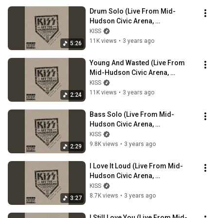
Drum Solo (Live From Mid-
Hudson Civic Arena, 
Poughkeepsie NY / 1984)
KISS
11K views
•
3 years ago
5:26
Young And Wasted (Live From 
Mid-Hudson Civic Arena, 
Poughkeepsie NY / 1984 
KISS
(Incomplete))
11K views
•
3 years ago
2:24
Bass Solo (Live From Mid-
Hudson Civic Arena, 
Poughkeepsie NY / 1984)
KISS
9.8K views
•
3 years ago
2:29
I Love It Loud (Live From Mid-
Hudson Civic Arena, 
Poughkeepsie NY / 1984)
KISS
8.7K views
•
3 years ago
3:27
I Still Love You (Live From Mid-