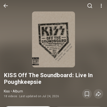
KISS Off The Soundboard: Live In
Poughkeepsie
Kiss • Album
18 videos
Last updated on Jul 24, 2026