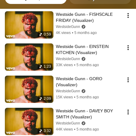
Westside Gunn - FISHSCALE 
FRIDAY (Visualizer)
WestsideGunn
4K views
•
5 months ago
0:59
Westside Gunn - EINSTEIN 
KITCHEN (Visualizer)
WestsideGunn
33K views
•
5 months ago
1:23
Westside Gunn - GORO 
(Visualizer)
WestsideGunn
15K views
•
5 months ago
2:09
Westside Gunn - DAVEY BOY 
SMITH (Visualizer)
WestsideGunn
44K views
•
5 months ago
3:32