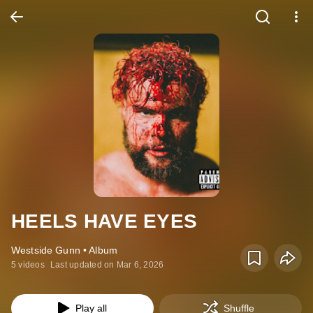
HEELS HAVE EYES
Westside Gunn • Album
5 videos
Last updated on Mar 6, 2026
Play all
Shuffle