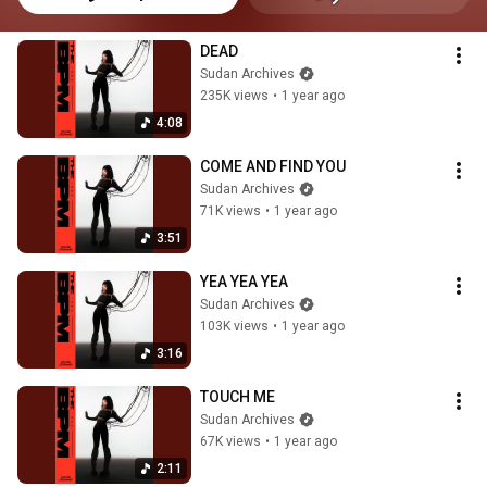
DEAD
Sudan Archives
235K views
•
1 year ago
4:08
COME AND FIND YOU
Sudan Archives
71K views
•
1 year ago
3:51
YEA YEA YEA
Sudan Archives
103K views
•
1 year ago
3:16
TOUCH ME
Sudan Archives
67K views
•
1 year ago
2:11