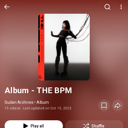
Album - THE BPM
Sudan Archives • Album
15 videos
Last updated on Oct 19, 2025
Play all
Shuffle