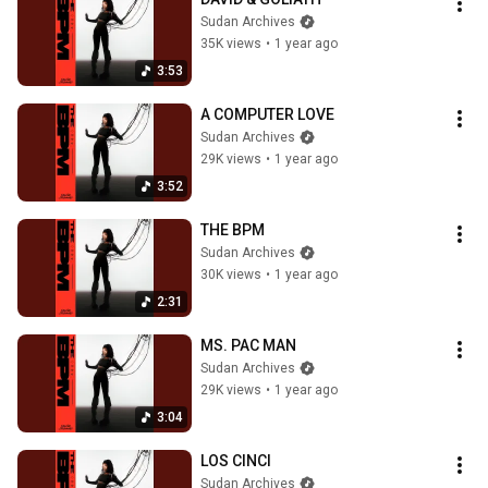
Sudan Archives
35K views
•
1 year ago
3:53
A COMPUTER LOVE
Sudan Archives
29K views
•
1 year ago
3:52
THE BPM
Sudan Archives
30K views
•
1 year ago
2:31
MS. PAC MAN
Sudan Archives
29K views
•
1 year ago
3:04
LOS CINCI
Sudan Archives