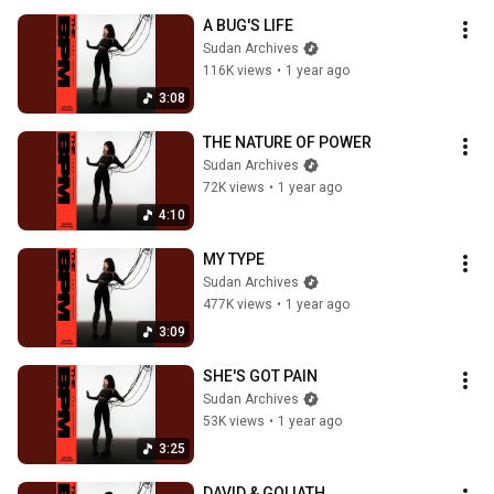
A BUG'S LIFE
Sudan Archives
116K views
•
1 year ago
3:08
THE NATURE OF POWER
Sudan Archives
72K views
•
1 year ago
4:10
MY TYPE
Sudan Archives
477K views
•
1 year ago
3:09
SHE'S GOT PAIN
Sudan Archives
53K views
•
1 year ago
3:25
DAVID & GOLIATH