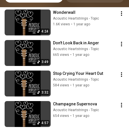
Wonderwall
Acoustic Heartstrings - Topic
1.6K views
•
1 year ago
4:24
Don't Look Back in Anger
Acoustic Heartstrings - Topic
665 views
•
1 year ago
3:49
Stop Crying Your Heart Out
Acoustic Heartstrings - Topic
584 views
•
1 year ago
3:32
Champagne Supernova
Acoustic Heartstrings - Topic
654 views
•
1 year ago
4:57