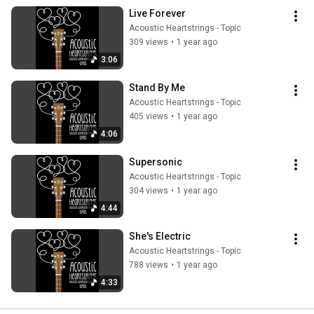
Live Forever
Acoustic Heartstrings - Topic
309 views
•
1 year ago
3:06
Stand By Me
Acoustic Heartstrings - Topic
405 views
•
1 year ago
4:06
Supersonic
Acoustic Heartstrings - Topic
304 views
•
1 year ago
4:44
She's Electric
Acoustic Heartstrings - Topic
788 views
•
1 year ago
4:33