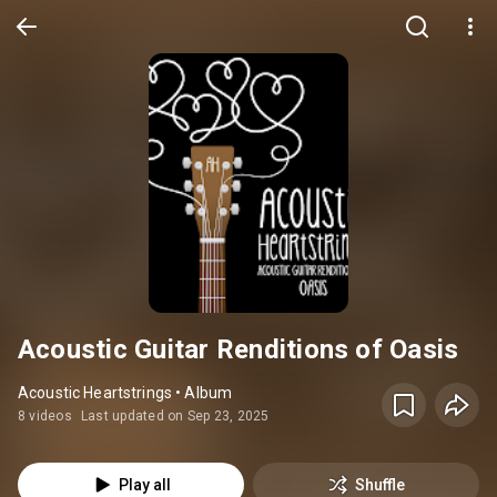
Acoustic Guitar Renditions of Oasis
Acoustic Heartstrings • Album
8 videos
Last updated on Sep 23, 2025
Play all
Shuffle