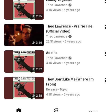
Theo Lawrence
3.1K views
•
5 years ago
2:35
Theo Lawrence - Prairie Fire 
(Official Video)
Theo Lawrence
224K views
•
6 years ago
3:16
Adelita
Theo Lawrence
4.4K views
•
5 years ago
2:32
They Don’t Like Me (Where I’m 
From)
Release - Topic
4.1K views
•
5 years ago
2:48