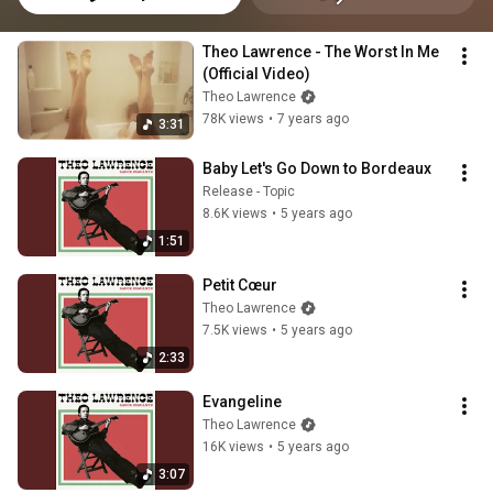
Theo Lawrence - The Worst In Me 
(Official Video)
Theo Lawrence
78K views
•
7 years ago
3:31
Baby Let's Go Down to Bordeaux
Release - Topic
8.6K views
•
5 years ago
1:51
Petit Cœur
Theo Lawrence
7.5K views
•
5 years ago
2:33
Evangeline
Theo Lawrence
16K views
•
5 years ago
3:07