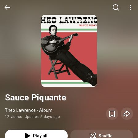
Sauce Piquante
Theo Lawrence • Album
12 videos
Updated 5 days ago
Play all
Shuffle