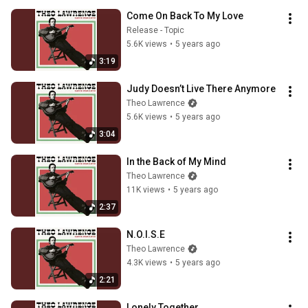
Come On Back To My Love
Release - Topic
5.6K views
•
5 years ago
3:19
Judy Doesn’t Live There Anymore
Theo Lawrence
5.6K views
•
5 years ago
3:04
In the Back of My Mind
Theo Lawrence
11K views
•
5 years ago
2:37
N.O.I.S.E
Theo Lawrence
4.3K views
•
5 years ago
2:21
Lonely Together