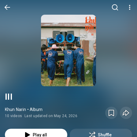
III
Khun Narin • Album
10 videos
Last updated on May 24, 2026
Play all
Shuffle