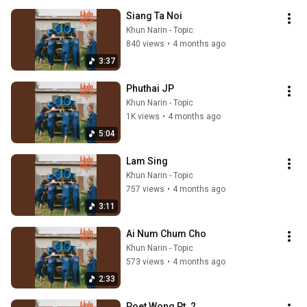
Siang Ta Noi
Khun Narin - Topic
840 views
•
4 months ago
3:37
Phuthai JP
Khun Narin - Topic
1K views
•
4 months ago
5:04
Lam Sing
Khun Narin - Topic
757 views
•
4 months ago
3:11
Ai Num Chum Cho
Khun Narin - Topic
573 views
•
4 months ago
2:33
Poet Wong Pt. 2