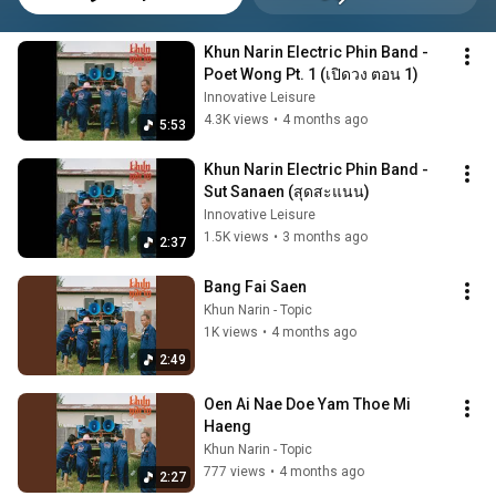
Khun Narin Electric Phin Band - 
Poet Wong Pt. 1 (เปิดวง ตอน 1)
Innovative Leisure
4.3K views
•
4 months ago
5:53
Khun Narin Electric Phin Band - 
Sut Sanaen (สุดสะแนน)
Innovative Leisure
1.5K views
•
3 months ago
2:37
Bang Fai Saen
Khun Narin - Topic
1K views
•
4 months ago
2:49
Oen Ai Nae Doe Yam Thoe Mi 
Haeng
Khun Narin - Topic
777 views
•
4 months ago
2:27