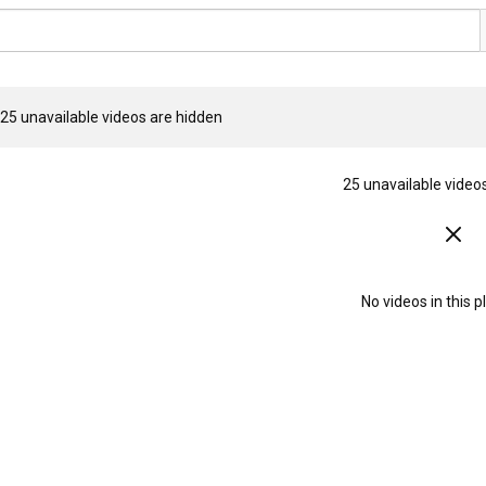
25 unavailable videos are hidden
25 unavailable video
No videos in this pl