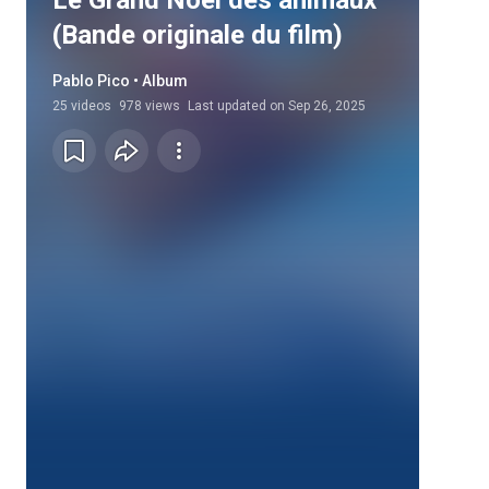
Le Grand Noël des animaux
(Bande originale du film)
Pablo Pico • Album
25
videos
978 views
Last updated on
Sep 26, 2025