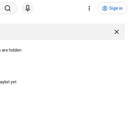
Sign in
s are hidden
aylist yet