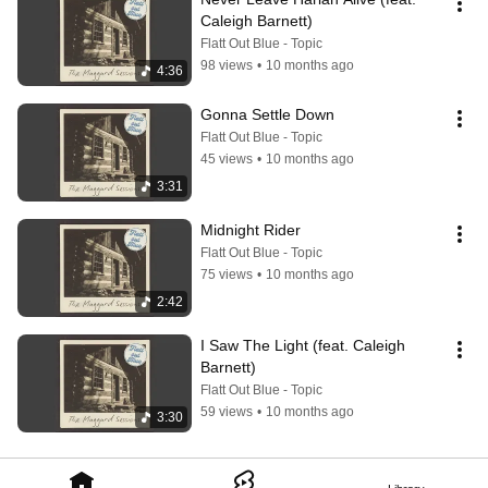
Caleigh Barnett)
Flatt Out Blue - Topic
98 views
•
10 months ago
4:36
Gonna Settle Down
Flatt Out Blue - Topic
45 views
•
10 months ago
3:31
Midnight Rider
Flatt Out Blue - Topic
75 views
•
10 months ago
2:42
I Saw The Light (feat. Caleigh 
Barnett)
Flatt Out Blue - Topic
59 views
•
10 months ago
3:30