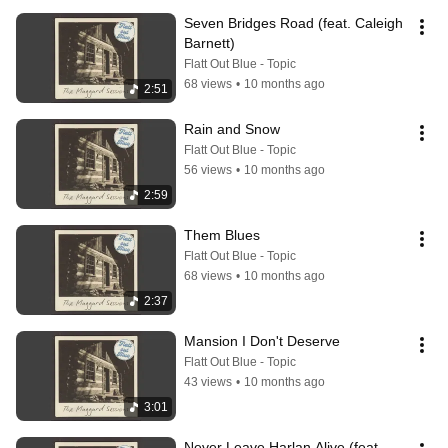
Seven Bridges Road (feat. Caleigh 
Barnett)
Flatt Out Blue - Topic
68 views
•
10 months ago
2:51
Rain and Snow
Flatt Out Blue - Topic
56 views
•
10 months ago
2:59
Them Blues
Flatt Out Blue - Topic
68 views
•
10 months ago
2:37
Mansion I Don't Deserve
Flatt Out Blue - Topic
43 views
•
10 months ago
3:01
Never Leave Harlan Alive (feat. 