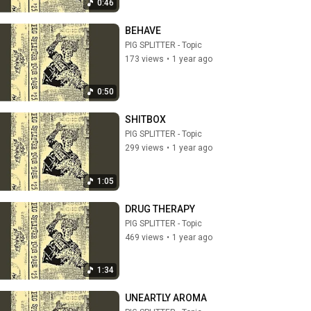
0:46
BEHAVE
PIG SPLITTER - Topic
173 views
•
1 year ago
0:50
SHITBOX
PIG SPLITTER - Topic
299 views
•
1 year ago
1:05
DRUG THERAPY
PIG SPLITTER - Topic
469 views
•
1 year ago
1:34
UNEARTLY AROMA