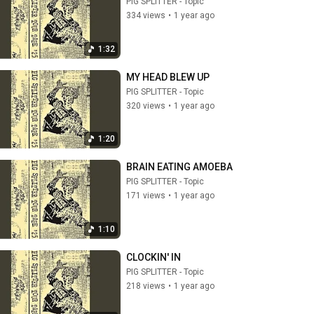
PIG SPLITTER - Topic
334 views
•
1 year ago
1:32
MY HEAD BLEW UP
PIG SPLITTER - Topic
320 views
•
1 year ago
1:20
BRAIN EATING AMOEBA
PIG SPLITTER - Topic
171 views
•
1 year ago
1:10
CLOCKIN' IN
PIG SPLITTER - Topic
218 views
•
1 year ago