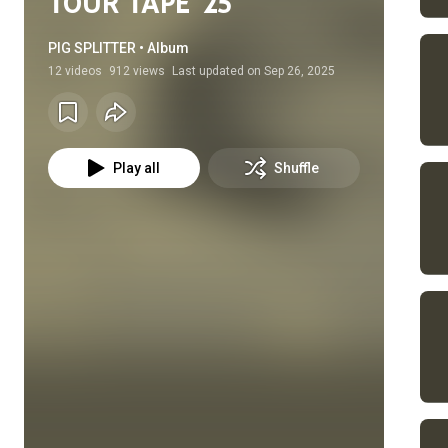
TOUR TAPE '25
PIG SPLITTER • Album
12
videos
912 views
Last updated on
Sep 26, 2025
Play all
Shuffle