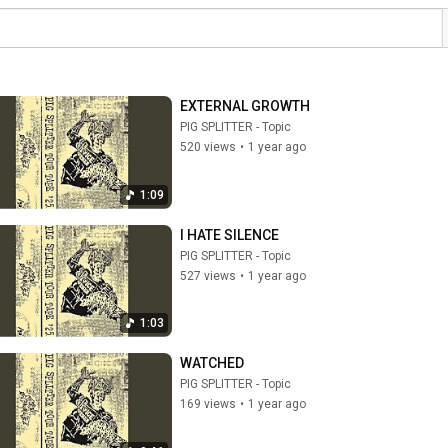
EXTERNAL GROWTH
PIG SPLITTER - Topic
520 views
•
1 year ago
1:09
I HATE SILENCE
PIG SPLITTER - Topic
527 views
•
1 year ago
1:03
WATCHED
PIG SPLITTER - Topic
169 views
•
1 year ago