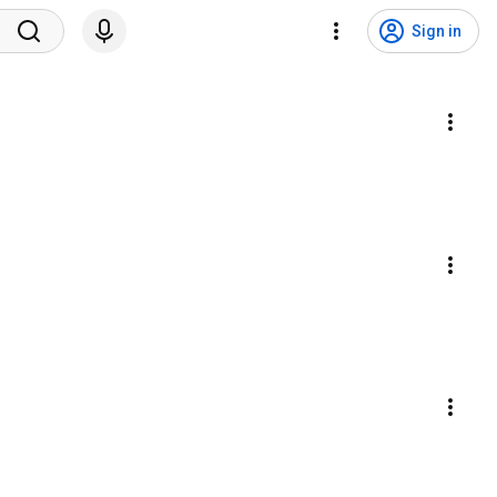
Sign in