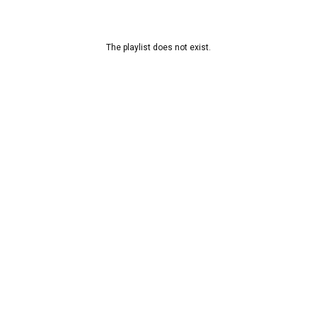
The playlist does not exist.