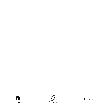
Library
Home
Shorts