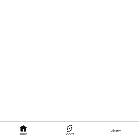
Library
Home
Shorts