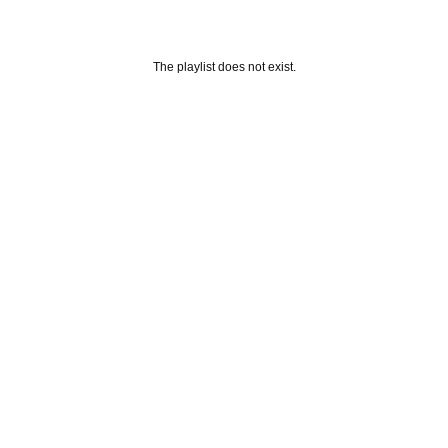
The playlist does not exist.