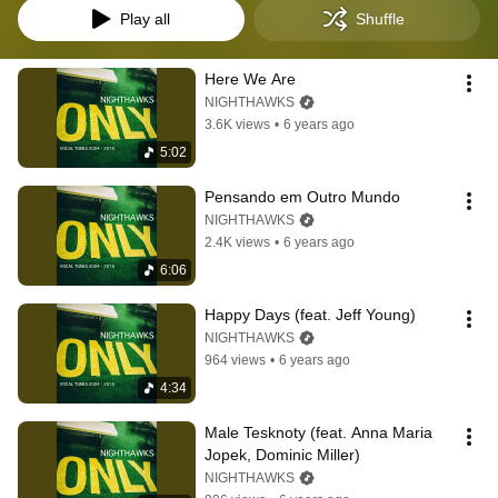
Play all
Shuffle
Here We Are
NIGHTHAWKS
3.6K views
•
6 years ago
5:02
Pensando em Outro Mundo
NIGHTHAWKS
2.4K views
•
6 years ago
6:06
Happy Days (feat. Jeff Young)
NIGHTHAWKS
964 views
•
6 years ago
4:34
Male Tesknoty (feat. Anna Maria 
Jopek, Dominic Miller)
NIGHTHAWKS