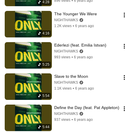
896 views
•
6 years ago
4:28
The Younger We Were
NIGHTHAWKS
1.2K views
•
6 years ago
4:16
Ederlezi (feat. Emilia Istvan)
NIGHTHAWKS
993 views
•
6 years ago
5:25
Slave to the Moon
NIGHTHAWKS
1.1K views
•
6 years ago
5:54
Define the Day (feat. Pat Appleton)
NIGHTHAWKS
937 views
•
6 years ago
5:44