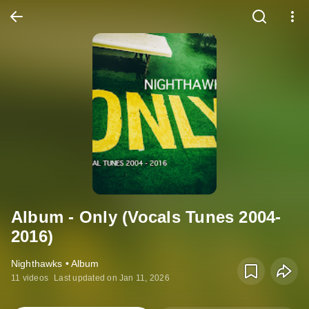
Album - Only (Vocals Tunes 2004-
2016)
Nighthawks • Album
11 videos
Last updated on Jan 11, 2026