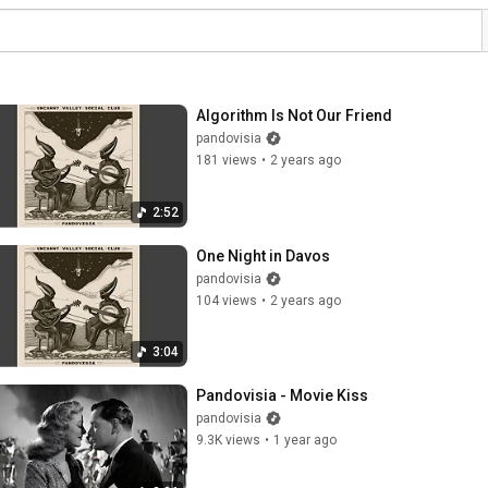
Algorithm Is Not Our Friend
pandovisia
181 views
•
2 years ago
2:52
One Night in Davos
pandovisia
104 views
•
2 years ago
3:04
Pandovisia - Movie Kiss
pandovisia
9.3K views
•
1 year ago