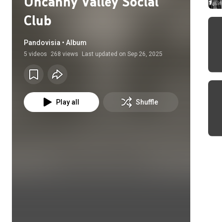
Uncanny Valley Social
Club
Pandovisia • Album
5
videos
268 views
Last updated on
Sep 26, 2025
Play all
Shuffle