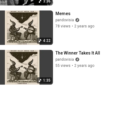
3:36
Memes
pandovisia
78 views
•
2 years ago
4:22
The Winner Takes It All
pandovisia
55 views
•
2 years ago
1:35