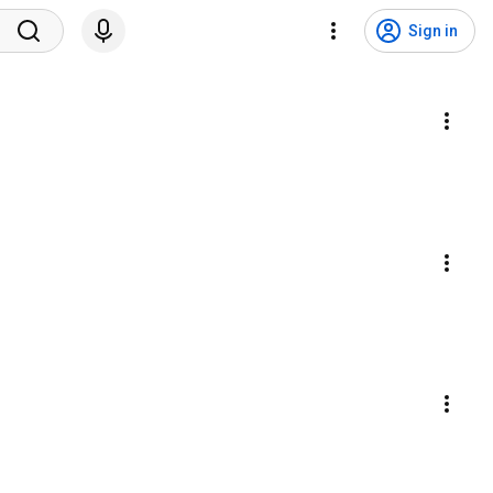
Sign in