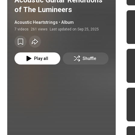
Acoustic Guitar Renditions
of The Lumineers
Acoustic Heartstrings • Album
7
videos
261 views
Last updated on
Sep 25, 2025
Play all
Shuffle