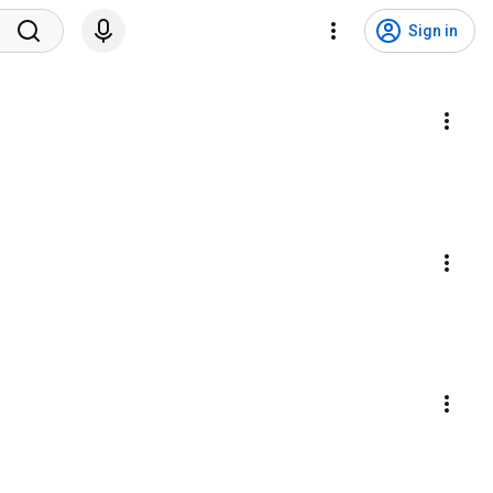
Sign in