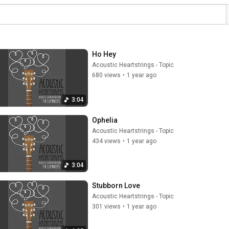
Ho Hey
Acoustic Heartstrings - Topic
680 views
•
1 year ago
3:04
Ophelia
Acoustic Heartstrings - Topic
434 views
•
1 year ago
3:04
Stubborn Love
Acoustic Heartstrings - Topic
301 views
•
1 year ago