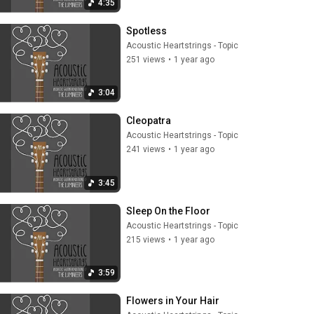
4:35
Spotless
Acoustic Heartstrings - Topic
251 views
•
1 year ago
3:04
Cleopatra
Acoustic Heartstrings - Topic
241 views
•
1 year ago
3:45
Sleep On the Floor
Acoustic Heartstrings - Topic
215 views
•
1 year ago
3:59
Flowers in Your Hair