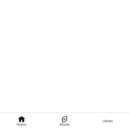
Library
Home
Shorts