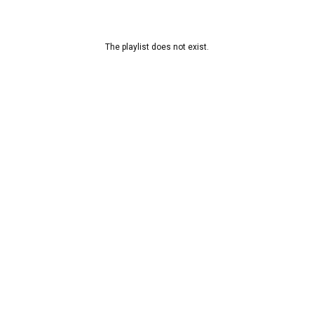
The playlist does not exist.