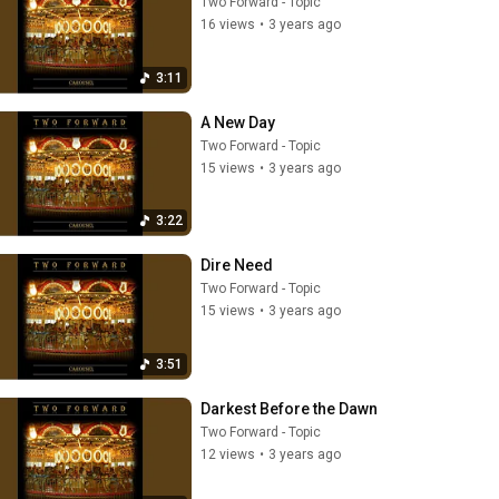
Two Forward - Topic
16 views
•
3 years ago
3:11
A New Day
Two Forward - Topic
15 views
•
3 years ago
3:22
Dire Need
Two Forward - Topic
15 views
•
3 years ago
3:51
Darkest Before the Dawn
Two Forward - Topic
12 views
•
3 years ago