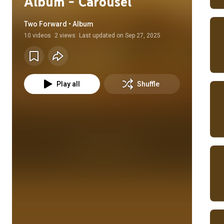
Album - Carousel
Two Forward • Album
10
videos
2 views
Last updated on
Sep 27, 2025
Play all
Shuffle