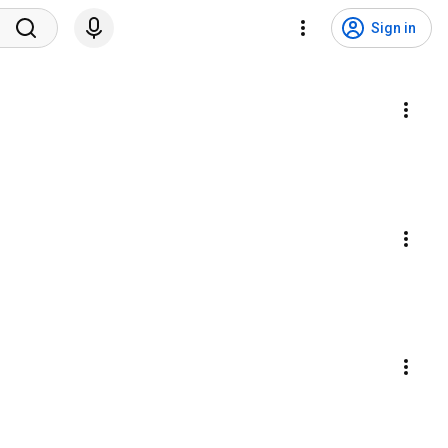
Sign in