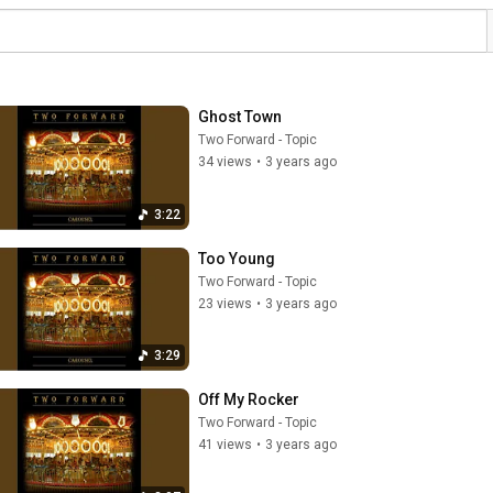
Ghost Town
Two Forward - Topic
34 views
•
3 years ago
3:22
Too Young
Two Forward - Topic
23 views
•
3 years ago
3:29
Off My Rocker
Two Forward - Topic
41 views
•
3 years ago