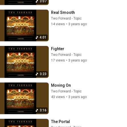
3:07
Real Smooth
Two Forward - Topic
14 views
•
3 years ago
4:01
Fighter
Two Forward - Topic
17 views
•
3 years ago
3:23
Moving On
Two Forward - Topic
43 views
•
3 years ago
3:16
The Portal