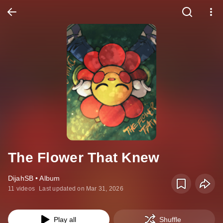
The Flower That Knew
DijahSB • Album
11 videos
Last updated on Mar 31, 2026
Play all
Shuffle