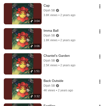
Cap
Dijah SB
3.8K views
•
2 years ago
3:04
Imma Ball
Dijah SB
1.8K views
•
2 years ago
3:06
Chantel's Garden
Dijah SB
2.5K views
•
2 years ago
1:51
Back Outside
Dijah SB
4K views
•
2 years ago
3:32
Fertilize