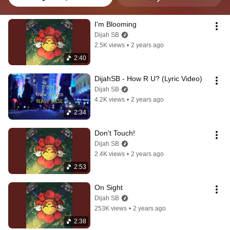
I'm Blooming
Dijah SB
2.5K views
•
2 years ago
2:40
DijahSB - How R U? (Lyric Video)
Dijah SB
4.2K views
•
2 years ago
2:34
Don't Touch!
Dijah SB
2.4K views
•
2 years ago
2:53
On Sight
Dijah SB
253K views
•
2 years ago
2:38