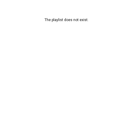
The playlist does not exist.