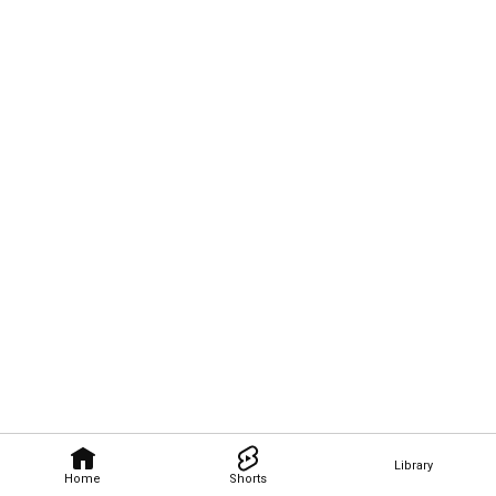
Library
Home
Shorts