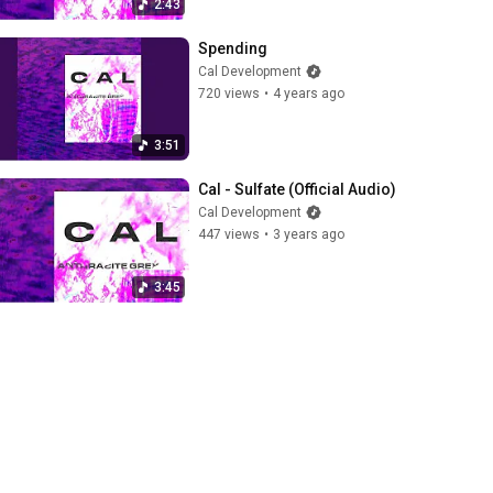
2:43
Spending
Cal Development
720 views
•
4 years ago
3:51
Cal - Sulfate (Official Audio)
Cal Development
447 views
•
3 years ago
3:45