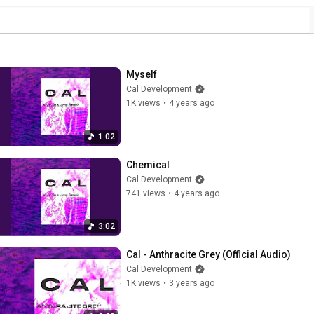
Myself
Cal Development
1K views
•
4 years ago
1:02
Chemical
Cal Development
741 views
•
4 years ago
3:02
Cal - Anthracite Grey (Official Audio)
Cal Development
1K views
•
3 years ago