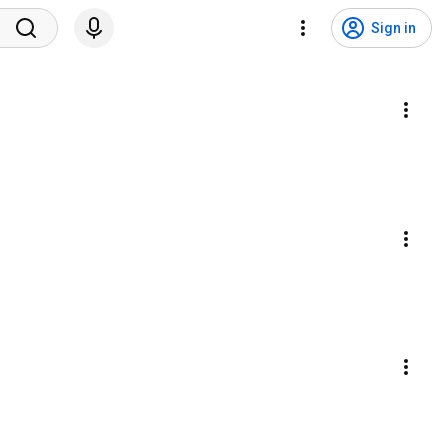
Sign in