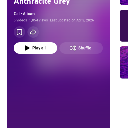
Anthracite Grey
Cal • Album
5
videos
1,854 views
Last updated on
Apr 3, 2026
Play all
Shuffle