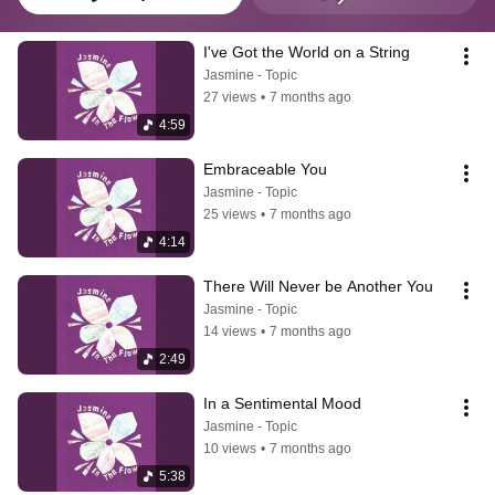
I've Got the World on a String
Jasmine - Topic
27 views
•
7 months ago
4:59
Embraceable You
Jasmine - Topic
25 views
•
7 months ago
4:14
There Will Never be Another You
Jasmine - Topic
14 views
•
7 months ago
2:49
In a Sentimental Mood
Jasmine - Topic
10 views
•
7 months ago
5:38