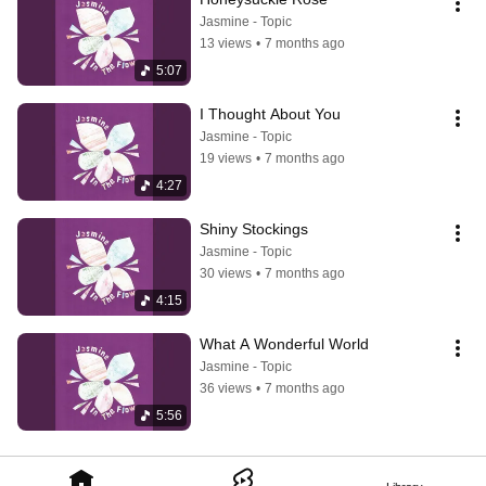
Jasmine - Topic
13 views
•
7 months ago
5:07
I Thought About You
Jasmine - Topic
19 views
•
7 months ago
4:27
Shiny Stockings
Jasmine - Topic
30 views
•
7 months ago
4:15
What A Wonderful World
Jasmine - Topic
36 views
•
7 months ago
5:56