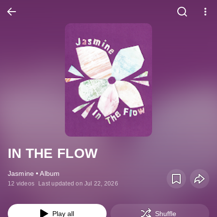
IN THE FLOW
Jasmine • Album
12 videos
Last updated on Jul 22, 2026
Play all
Shuffle