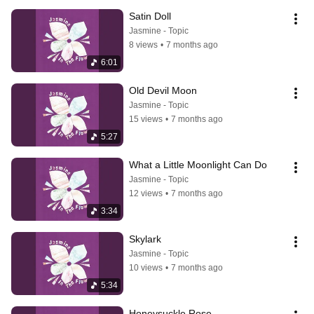
Satin Doll
Jasmine - Topic
8 views
•
7 months ago
6:01
Old Devil Moon
Jasmine - Topic
15 views
•
7 months ago
5:27
What a Little Moonlight Can Do
Jasmine - Topic
12 views
•
7 months ago
3:34
Skylark
Jasmine - Topic
10 views
•
7 months ago
5:34
Honeysuckle Rose