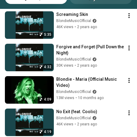
Screaming Skin
BlondieMusicOfficial
46K views
•
2 years ago
5:35
Forgive and Forget (Pull Down the 
Night)
BlondieMusicOfficial
30K views
•
2 years ago
4:32
Blondie - Maria (Official Music 
Video)
BlondieMusicOfficial
13M views
•
10 months ago
4:09
No Exit (feat. Coolio)
BlondieMusicOfficial
46K views
•
2 years ago
4:19