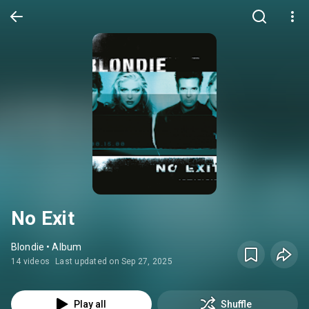
No Exit
Blondie • Album
14 videos
Last updated on Sep 27, 2025
Play all
Shuffle