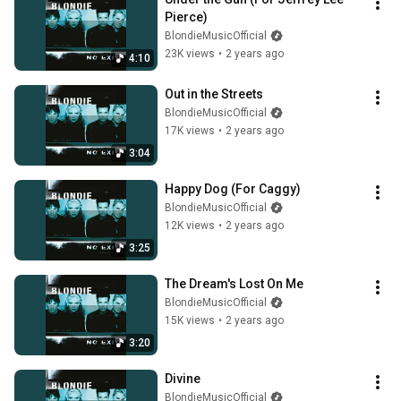
Pierce)
BlondieMusicOfficial
23K views
•
2 years ago
4:10
Out in the Streets
BlondieMusicOfficial
17K views
•
2 years ago
3:04
Happy Dog (For Caggy)
BlondieMusicOfficial
12K views
•
2 years ago
3:25
The Dream's Lost On Me
BlondieMusicOfficial
15K views
•
2 years ago
3:20
Divine
BlondieMusicOfficial