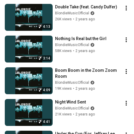
Double Take (feat. Candy Dulfer)
BlondieMusicOfficial
26K views
•
2 years ago
4:13
Nothing Is Real but the Girl
BlondieMusicOfficial
58K views
•
2 years ago
3:14
Boom Boom in the Zoom Zoom 
Room
BlondieMusicOfficial
19K views
•
2 years ago
4:09
Night Wind Sent
BlondieMusicOfficial
21K views
•
2 years ago
4:41
Under the Gun (For Jeffrey Lee 