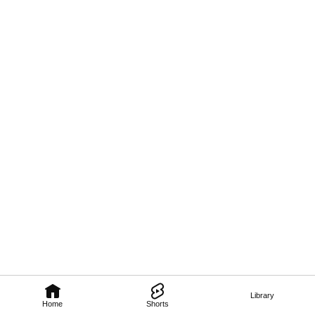
Library
Home
Shorts