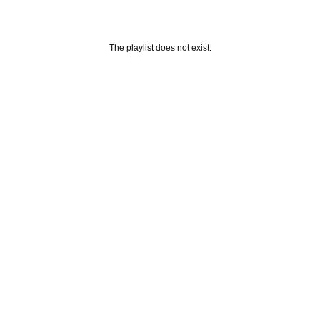
The playlist does not exist.