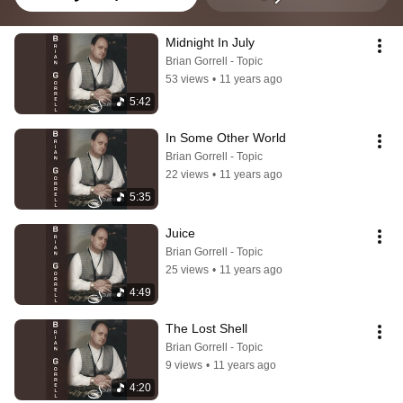
Midnight In July
Brian Gorrell - Topic
53 views
•
11 years ago
5:42
In Some Other World
Brian Gorrell - Topic
22 views
•
11 years ago
5:35
Juice
Brian Gorrell - Topic
25 views
•
11 years ago
4:49
The Lost Shell
Brian Gorrell - Topic
9 views
•
11 years ago
4:20