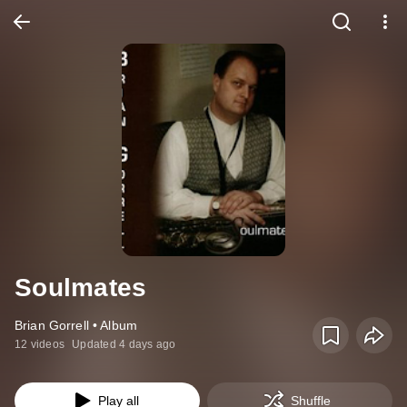
Soulmates
Brian Gorrell • Album
12 videos
Updated 4 days ago
Play all
Shuffle