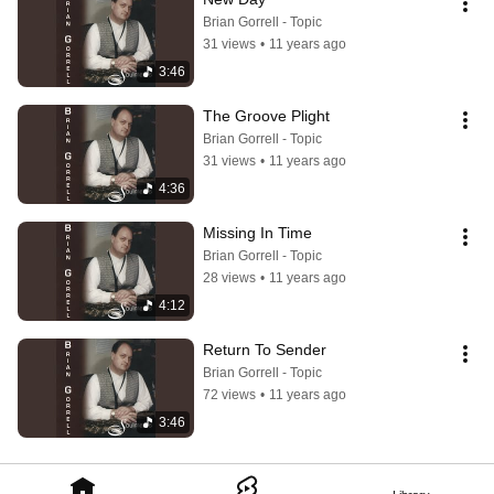
Brian Gorrell - Topic
31 views
•
11 years ago
3:46
The Groove Plight
Brian Gorrell - Topic
31 views
•
11 years ago
4:36
Missing In Time
Brian Gorrell - Topic
28 views
•
11 years ago
4:12
Return To Sender
Brian Gorrell - Topic
72 views
•
11 years ago
3:46