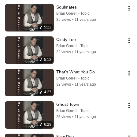
Soulmates
Brian Gorrell - Topic
35 views
•
11 years ago
5:22
Cindy Lee
Brian Gorrell - Topic
32 views
•
11 years ago
5:12
That's What You Do
Brian Gorrell - Topic
32 views
•
11 years ago
4:27
Ghost Town
Brian Gorrell - Topic
25 views
•
11 years ago
6:29
New Day