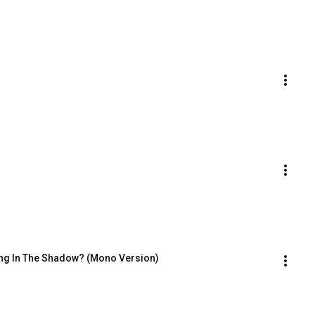
ing In The Shadow? (Mono Version)