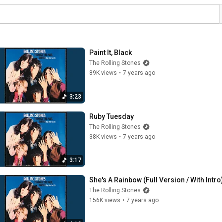
Paint It, Black
The Rolling Stones
89K views
•
7 years ago
3:23
Ruby Tuesday
The Rolling Stones
38K views
•
7 years ago
3:17
She's A Rainbow (Full Version / With Intro
The Rolling Stones
156K views
•
7 years ago