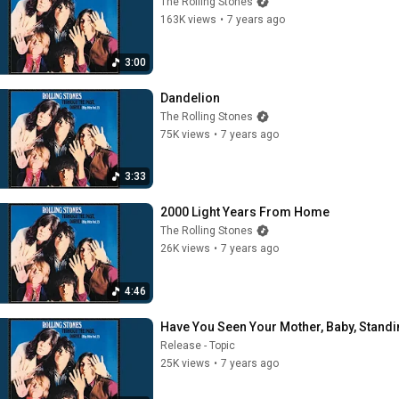
The Rolling Stones
163K views
•
7 years ago
3:00
Dandelion
The Rolling Stones
75K views
•
7 years ago
3:33
2000 Light Years From Home
The Rolling Stones
26K views
•
7 years ago
4:46
Have You Seen Your Mother, Baby, Stand
Release - Topic
25K views
•
7 years ago