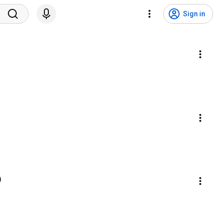
Sign in
)