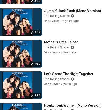
4:12
Jumpin' Jack Flash (Mono Version)
The Rolling Stones
457K views
•
7 years ago
3:42
Mother's Little Helper
The Rolling Stones
59K views
•
7 years ago
2:47
Let's Spend The Night Together
The Rolling Stones
35K views
•
7 years ago
3:36
Honky Tonk Women (Mono Version)