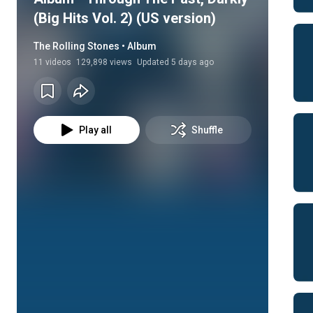
(Big Hits Vol. 2) (US version)
The Rolling Stones • Album
11
videos
129,898 views
Updated
5
days ago
Play all
Shuffle