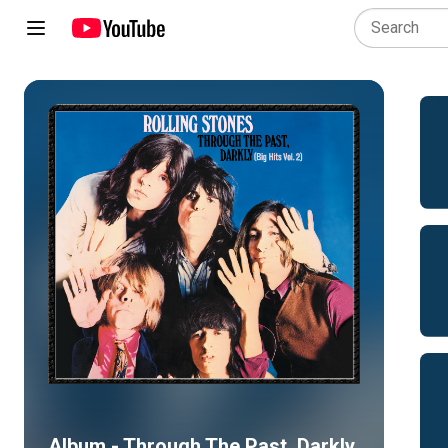
Album - Through The Past, Darkly