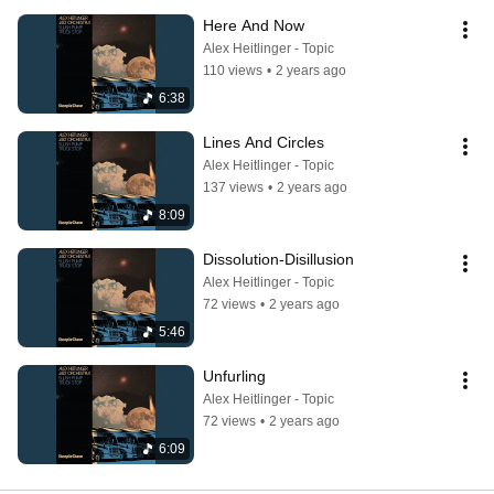
Here And Now
Alex Heitlinger - Topic
110 views
•
2 years ago
6:38
Lines And Circles
Alex Heitlinger - Topic
137 views
•
2 years ago
8:09
Dissolution-Disillusion
Alex Heitlinger - Topic
72 views
•
2 years ago
5:46
Unfurling
Alex Heitlinger - Topic
72 views
•
2 years ago
6:09