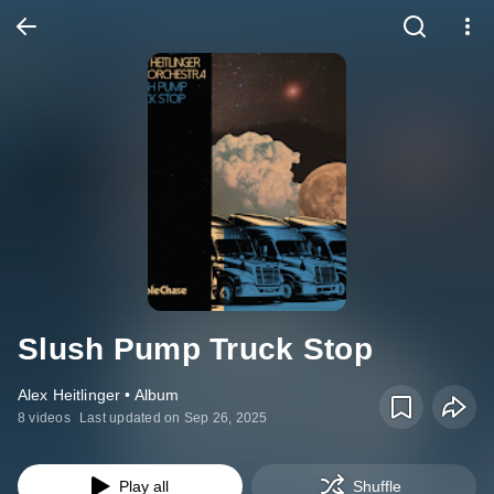
Slush Pump Truck Stop
Alex Heitlinger • Album
8 videos
Last updated on Sep 26, 2025
Play all
Shuffle