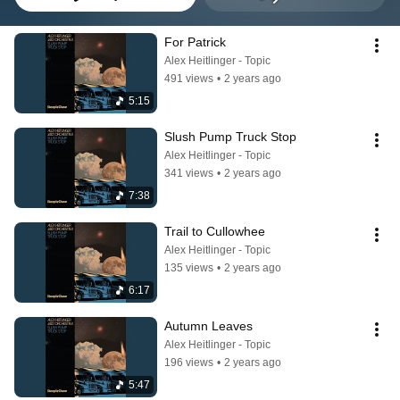
For Patrick
Alex Heitlinger - Topic
491 views
•
2 years ago
5:15
Slush Pump Truck Stop
Alex Heitlinger - Topic
341 views
•
2 years ago
7:38
Trail to Cullowhee
Alex Heitlinger - Topic
135 views
•
2 years ago
6:17
Autumn Leaves
Alex Heitlinger - Topic
196 views
•
2 years ago
5:47