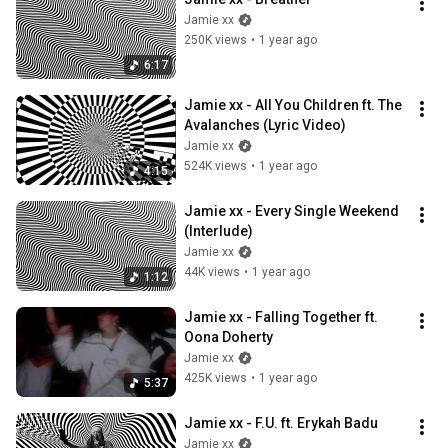
Jamie xx
250K views
•
1 year ago
6:17
Jamie xx - All You Children ft. The 
Avalanches (Lyric Video)
Jamie xx
524K views
•
1 year ago
4:15
Jamie xx - Every Single Weekend 
(Interlude)
Jamie xx
44K views
•
1 year ago
1:12
Jamie xx - Falling Together ft. 
Oona Doherty
Jamie xx
425K views
•
1 year ago
5:37
Jamie xx - F.U. ft. Erykah Badu
Jamie xx