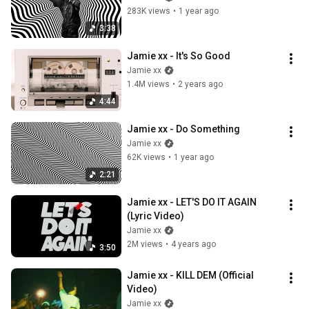
283K views
•
1 year ago
3:38
Jamie xx - It's So Good
Jamie xx
1.4M views
•
2 years ago
4:44
Jamie xx - Do Something
Jamie xx
62K views
•
1 year ago
2:21
Jamie xx - LET'S DO IT AGAIN 
(Lyric Video)
Jamie xx
2M views
•
4 years ago
3:50
Jamie xx - KILL DEM (Official 
Video)
Jamie xx