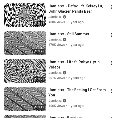
Jamie xx  - Dafodil ft. Kelsey Lu, 
John Glacier, Panda Bear
Jamie xx
408K views
•
1 year ago
3:33
Jamie xx - Still Summer
Jamie xx
170K views
•
1 year ago
3:26
Jamie xx - Life ft. Robyn (Lyric 
Video)
Jamie xx
207K views
•
2 years ago
3:23
Jamie xx - The Feeling I Get From 
You
Jamie xx
106K views
•
1 year ago
3:43
Jamie xx - Breather