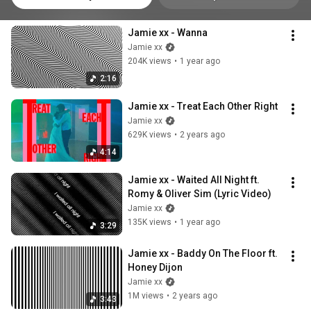
Jamie xx - Wanna
Jamie xx
204K views
•
1 year ago
2:16
Jamie xx - Treat Each Other Right
Jamie xx
629K views
•
2 years ago
4:14
Jamie xx - Waited All Night ft. 
Romy & Oliver Sim (Lyric Video)
Jamie xx
135K views
•
1 year ago
3:29
Jamie xx - Baddy On The Floor ft. 
Honey Dijon
Jamie xx
1M views
•
2 years ago
3:43