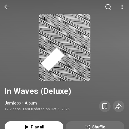
In Waves (Deluxe)
Jamie xx • Album
17 videos
Last updated on Oct 5, 2025
Play all
Shuffle