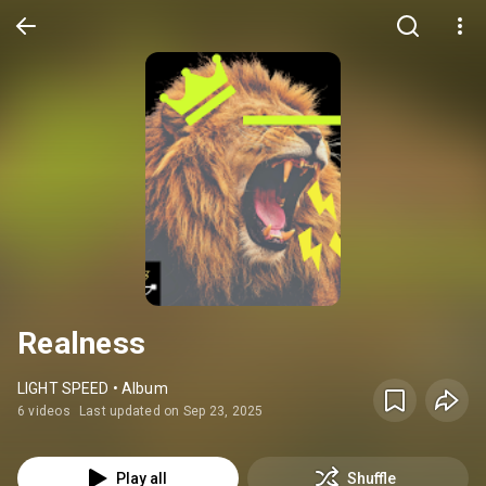
Realness
LIGHT SPEED • Album
6 videos
Last updated on Sep 23, 2025
Play all
Shuffle