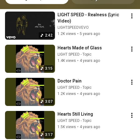
LIGHT SPEED - Realness (Lyric 
Video)
LIGHTSPEEDVEVO
1.2K views
•
5 years ago
2:42
Hearts Made of Glass
LIGHT SPEED - Topic
1.4K views
•
4 years ago
3:15
Doctor Pain
LIGHT SPEED - Topic
1.2K views
•
4 years ago
3:07
Hearts Still Living
LIGHT SPEED - Topic
1.5K views
•
4 years ago
3:17