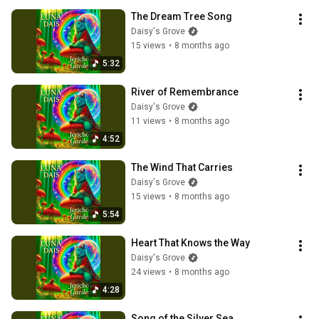
The Dream Tree Song
Daisy's Grove
15 views
•
8 months ago
5:32
River of Remembrance
Daisy's Grove
11 views
•
8 months ago
4:52
The Wind That Carries
Daisy's Grove
15 views
•
8 months ago
5:54
Heart That Knows the Way
Daisy's Grove
24 views
•
8 months ago
4:28
Song of the Silver Sea