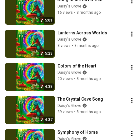
Daisy's Grove
16 views
•
8 months ago
5:01
Lanterns Across Worlds
Daisy's Grove
8 views
•
8 months ago
5:23
Colors of the Heart
Daisy's Grove
20 views
•
8 months ago
4:38
The Crystal Cave Song
Daisy's Grove
39 views
•
8 months ago
4:37
Symphony of Home
Daisy's Grove