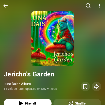
Jericho's Garden
Luna Dais • Album
13 videos
Last updated on Nov 9, 2025
Play all
Shuffle