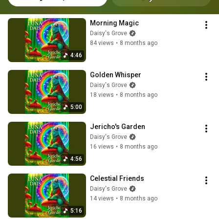
Morning Magic
Daisy's Grove
84 views
•
8 months ago
4:46
Golden Whisper
Daisy's Grove
18 views
•
8 months ago
5:00
Jericho's Garden
Daisy's Grove
16 views
•
8 months ago
4:56
Celestial Friends
Daisy's Grove
14 views
•
8 months ago
5:16