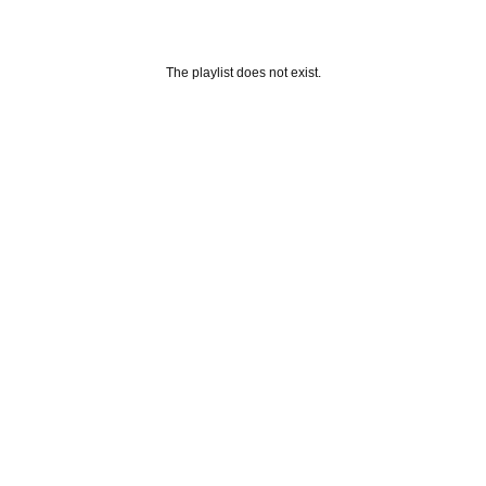
The playlist does not exist.