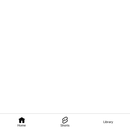
Library
Home
Shorts