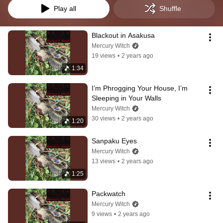
Play all
Shuffle
Blackout in Asakusa
Mercury Witch
19 views
•
2 years ago
1:34
I’m Phrogging Your House, I’m 
Sleeping in Your Walls
Mercury Witch
30 views
•
2 years ago
1:20
Sanpaku Eyes
Mercury Witch
13 views
•
2 years ago
1:25
Packwatch
Mercury Witch
9 views
•
2 years ago