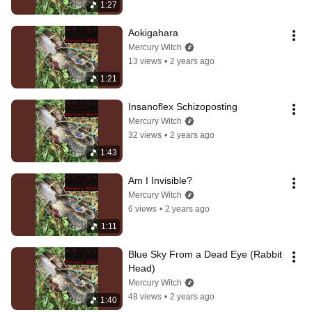
1:27
Aokigahara
Mercury Witch
13 views
•
2 years ago
1:21
Insanoflex Schizoposting
Mercury Witch
32 views
•
2 years ago
1:43
Am I Invisible?
Mercury Witch
6 views
•
2 years ago
1:11
Blue Sky From a Dead Eye (Rabbit 
Head)
Mercury Witch
48 views
•
2 years ago
1:40