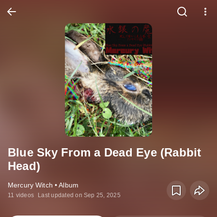
Blue Sky From a Dead Eye (Rabbit
Head)
Mercury Witch • Album
11 videos
Last updated on Sep 25, 2025