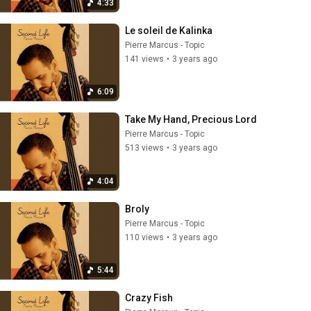
4:33
Le soleil de Kalinka
Pierre Marcus - Topic
141 views
•
3 years ago
6:09
Take My Hand, Precious Lord
Pierre Marcus - Topic
513 views
•
3 years ago
4:04
Broly
Pierre Marcus - Topic
110 views
•
3 years ago
5:44
Crazy Fish