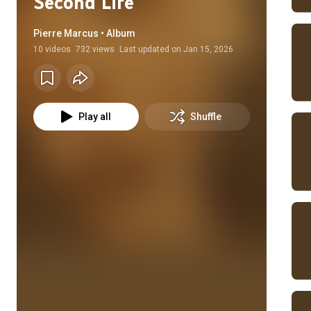
Second Life
Pierre Marcus • Album
10
videos
732 views
Last updated on
Jan 15, 2026
Play all
Shuffle