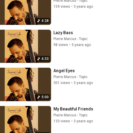
Pierre Marcus - Topic
159 views
•
3 years ago
4:28
Lazy Bass
Pierre Marcus - Topic
98 views
•
3 years ago
4:33
Angel Eyes
Pierre Marcus - Topic
301 views
•
3 years ago
5:00
My Beautiful Friends
Pierre Marcus - Topic
133 views
•
3 years ago