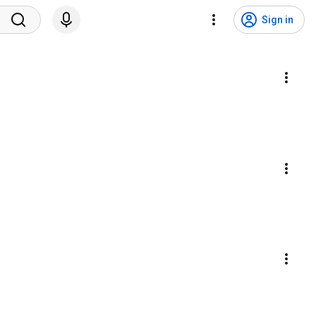
Sign in