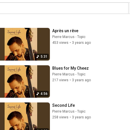
Après un rêve
Pierre Marcus - Topic
453 views
•
3 years ago
5:31
Blues for My Cheez
Pierre Marcus - Topic
217 views
•
3 years ago
4:56
Second Life
Pierre Marcus - Topic
258 views
•
3 years ago