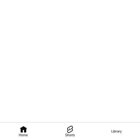
Library
Home
Shorts