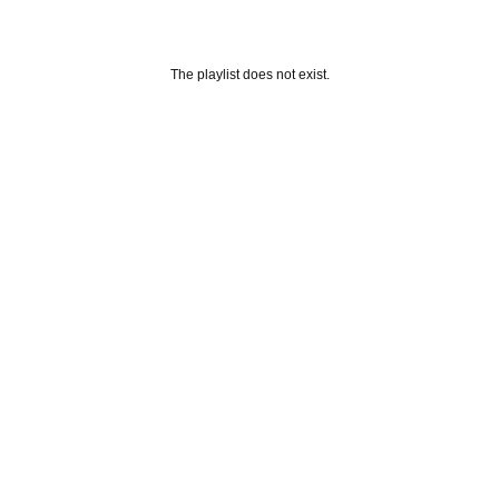
The playlist does not exist.