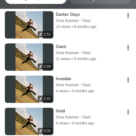
Darker Days
Sivar Kasman - Topic
10 views
•
9 months ago
2:51
Giant
Sivar Kasman - Topic
11 views
•
9 months ago
2:04
Invisible
Sivar Kasman - Topic
4 views
•
9 months ago
2:41
Gold
Sivar Kasman - Topic
6 views
•
9 months ago
3:31