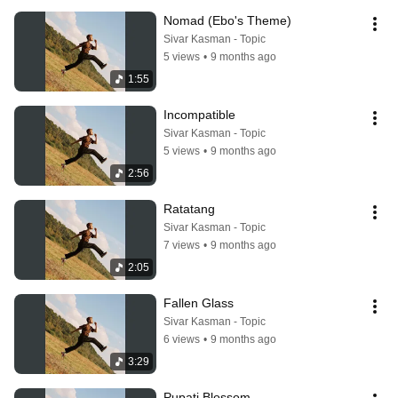
Nomad (Ebo's Theme)
Sivar Kasman - Topic
5 views
•
9 months ago
1:55
Incompatible
Sivar Kasman - Topic
5 views
•
9 months ago
2:56
Ratatang
Sivar Kasman - Topic
7 views
•
9 months ago
2:05
Fallen Glass
Sivar Kasman - Topic
6 views
•
9 months ago
3:29
Pupati Blossom