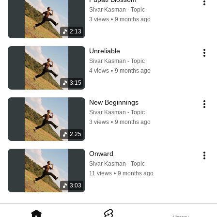
Sivar Kasman - Topic
3 views
•
9 months ago
2:13
Unreliable
Sivar Kasman - Topic
4 views
•
9 months ago
3:15
New Beginnings
Sivar Kasman - Topic
3 views
•
9 months ago
2:25
Onward
Sivar Kasman - Topic
11 views
•
9 months ago
3:03