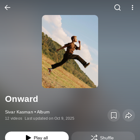
Onward
Sivar Kasman • Album
12 videos
Last updated on Oct 9, 2025
Play all
Shuffle