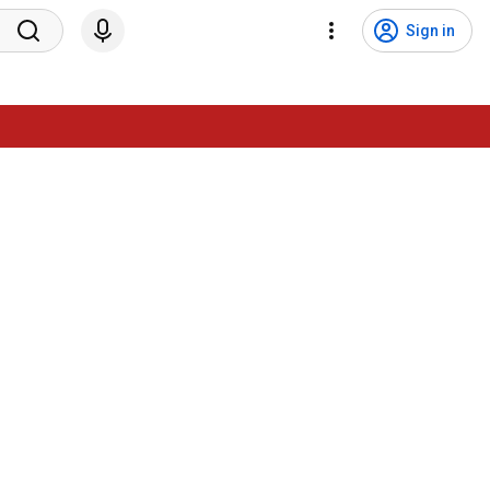
Sign in