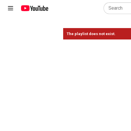
The playlist does not exist.