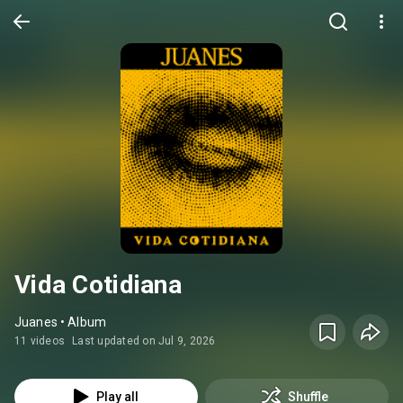
Vida Cotidiana
Juanes • Album
11 videos
Last updated on Jul 9, 2026
Play all
Shuffle