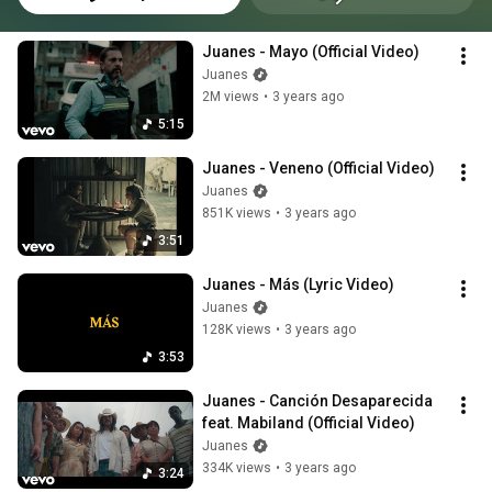
Juanes - Mayo (Official Video)
Juanes
2M views
•
3 years ago
5:15
Juanes - Veneno (Official Video)
Juanes
851K views
•
3 years ago
3:51
Juanes - Más (Lyric Video)
Juanes
128K views
•
3 years ago
3:53
Juanes - Canción Desaparecida 
feat. Mabiland (Official Video)
Juanes
334K views
•
3 years ago
3:24