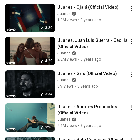
Juanes - Ojalá (Official Video)
Juanes
1.9M views
•
3 years ago
3:20
Juanes, Juan Luis Guerra - Cecilia 
(Official Video)
Juanes
2.2M views
•
3 years ago
4:29
Juanes - Gris (Official Video)
Juanes
3M views
•
3 years ago
3:34
Juanes - Amores Prohibidos 
(Official Video)
Juanes
4.1M views
•
3 years ago
3:26
Juanes - Vida Cotidiana (Official 