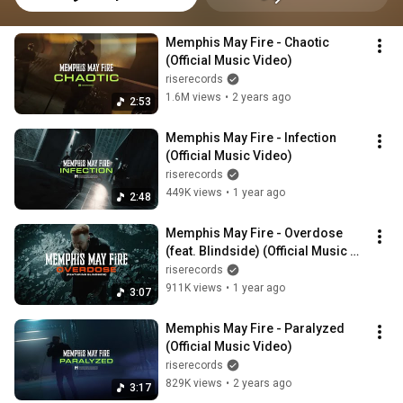
Memphis May Fire - Chaotic 
(Official Music Video)
riserecords
1.6M views
•
2 years ago
2:53
Memphis May Fire - Infection 
(Official Music Video)
riserecords
449K views
•
1 year ago
2:48
Memphis May Fire - Overdose 
(feat. Blindside) (Official Music 
Video)
riserecords
911K views
•
1 year ago
3:07
Memphis May Fire - Paralyzed 
(Official Music Video)
riserecords
829K views
•
2 years ago
3:17