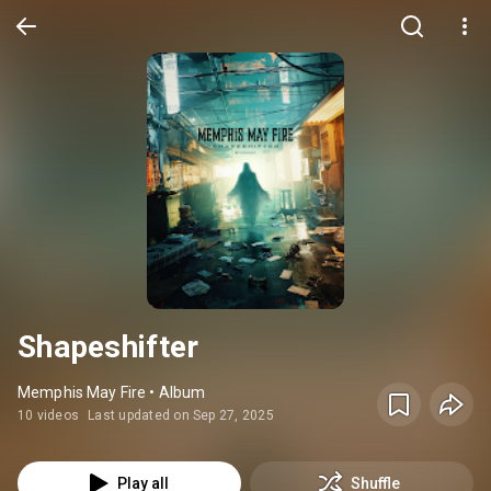
Shapeshifter
Memphis May Fire • Album
10 videos
Last updated on Sep 27, 2025
Play all
Shuffle