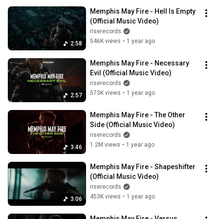
Memphis May Fire - Hell Is Empty 
(Official Music Video)
riserecords
546K views
•
1 year ago
2:58
Memphis May Fire - Necessary 
Evil (Official Music Video)
riserecords
573K views
•
1 year ago
2:57
Memphis May Fire - The Other 
Side (Official Music Video)
riserecords
1.2M views
•
1 year ago
3:46
Memphis May Fire - Shapeshifter 
(Official Music Video)
riserecords
453K views
•
1 year ago
3:06
Memphis May Fire - Versus 