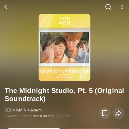
The Midnight Studio, Pt. 5 (Original
Soundtrack)
SEUNGMIN • Album
2 videos
Last updated on Sep 20, 2025