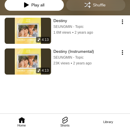
Play all
Shuffle
Destiny
SEUNGMIN - Topic
1.6M views
•
2 years ago
4:13
Destiny (Instrumental)
SEUNGMIN - Topic
23K views
•
2 years ago
4:13
Library
Home
Shorts