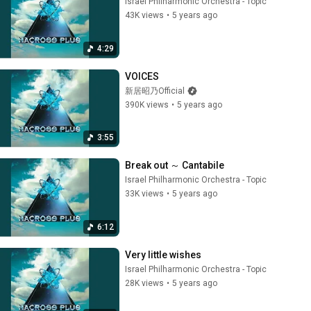
Israel Philharmonic Orchestra - Topic
43K views
•
5 years ago
4:29
VOICES
新居昭乃Official
390K views
•
5 years ago
3:55
Break out ～ Cantabile
Israel Philharmonic Orchestra - Topic
33K views
•
5 years ago
6:12
Very little wishes
Israel Philharmonic Orchestra - Topic
28K views
•
5 years ago