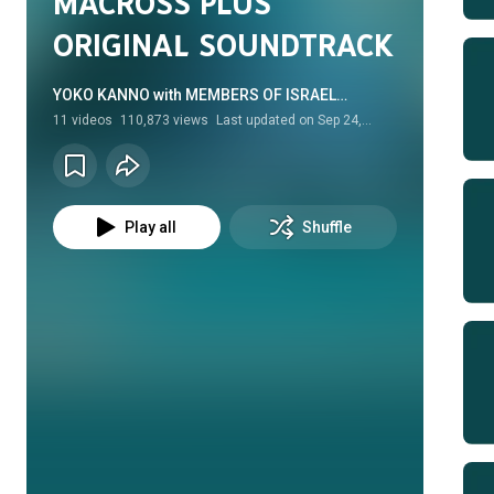
MACROSS PLUS
ORIGINAL SOUNDTRACK
YOKO KANNO with MEMBERS OF ISRAEL
PHILHARMONIC ORCHESTRA • Album
11
videos
110,873 views
Last updated on
Sep 24,
2025
Play all
Shuffle