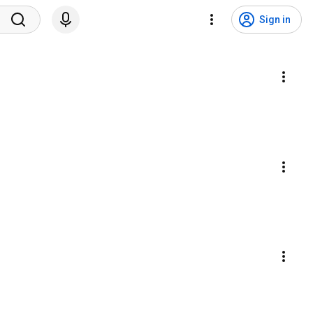
Sign in