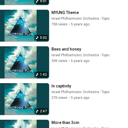
9:01
MYUNG Theme
Israel Philharmonic Orchestra - Topic
70K views
•
5 years ago
5:02
Bees and honey
Israel Philharmonic Orchestra - Topic
30K views
•
5 years ago
1:42
In captivity
Israel Philharmonic Orchestra - Topic
27K views
•
5 years ago
2:47
More than 3cm