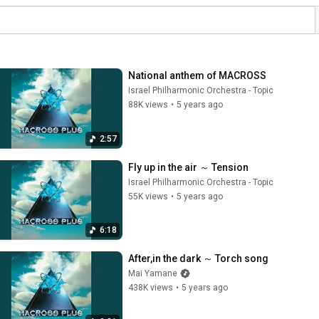
National anthem of MACROSS
Israel Philharmonic Orchestra - Topic
88K views
•
5 years ago
2:57
Fly up in the air ～ Tension
Israel Philharmonic Orchestra - Topic
55K views
•
5 years ago
6:18
After,in the dark ～ Torch song
Mai Yamane
438K views
•
5 years ago