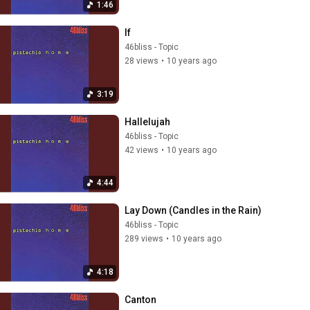
1:46
If
46bliss - Topic
28 views
•
10 years ago
3:19
Hallelujah
46bliss - Topic
42 views
•
10 years ago
4:44
Lay Down (Candles in the Rain)
46bliss - Topic
289 views
•
10 years ago
4:18
Canton