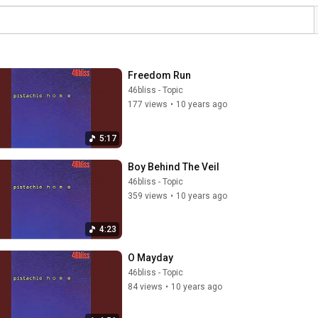
Freedom Run
46bliss - Topic
177 views
•
10 years ago
5:17
Boy Behind The Veil
46bliss - Topic
359 views
•
10 years ago
4:23
O Mayday
46bliss - Topic
84 views
•
10 years ago