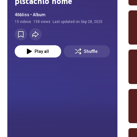
pistachio home
46bliss • Album
15
videos
158 views
Last updated on
Sep 28, 2025
Play all
Shuffle