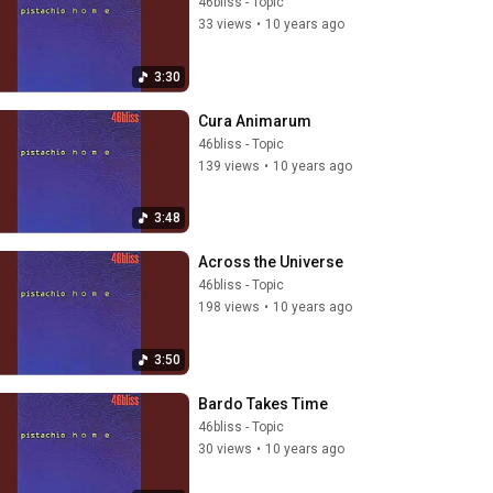
46bliss - Topic
33 views
•
10 years ago
3:30
Cura Animarum
46bliss - Topic
139 views
•
10 years ago
3:48
Across the Universe
46bliss - Topic
198 views
•
10 years ago
3:50
Bardo Takes Time
46bliss - Topic
30 views
•
10 years ago