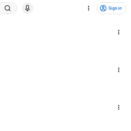
Sign in