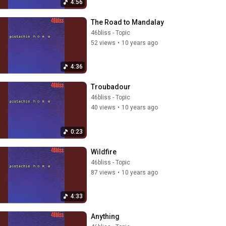
4:56
The Road to Mandalay
46bliss - Topic
52 views
•
10 years ago
4:36
Troubadour
46bliss - Topic
40 views
•
10 years ago
0:23
Wildfire
46bliss - Topic
87 views
•
10 years ago
4:33
Anything