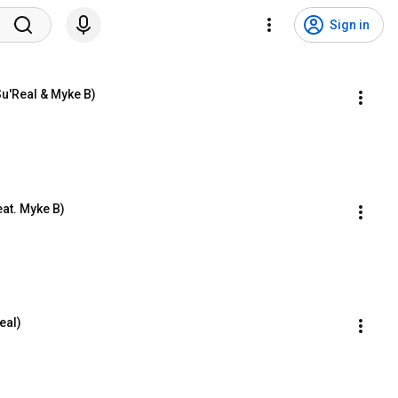
Sign in
Su'Real & Myke B)
eat. Myke B)
eal)