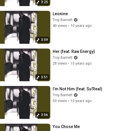
3:25
Leonine
Troy Barnett
40 views
•
10 years ago
3:59
Her (feat. Raw Energy)
Troy Barnett
28 views
•
10 years ago
3:51
I’m Not Him (feat. Su'Real)
Troy Barnett
50 views
•
10 years ago
3:56
You Chose Me