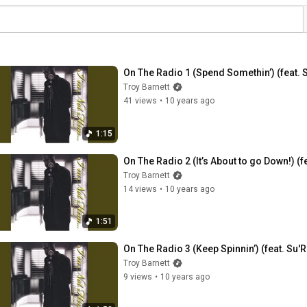
On The Radio 1 (Spend Somethin’) (feat. 
Troy Barnett
41 views
•
10 years ago
1:15
On The Radio 2 (It’s About to go Down!) (f
Troy Barnett
14 views
•
10 years ago
1:51
On The Radio 3 (Keep Spinnin’) (feat. Su'R
Troy Barnett
9 views
•
10 years ago