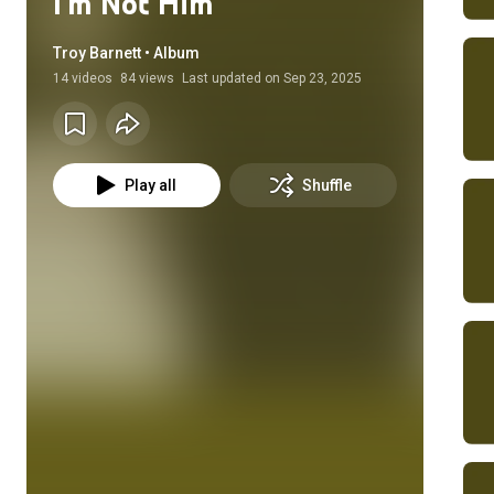
I'm Not Him
Troy Barnett • Album
14
videos
84 views
Last updated on
Sep 23, 2025
Play all
Shuffle