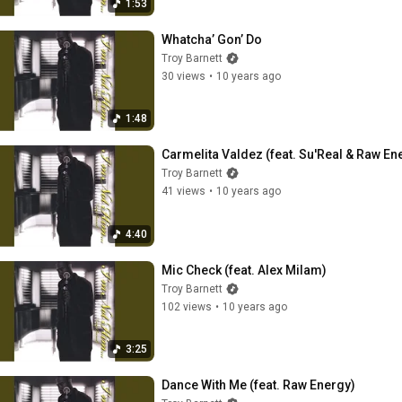
1:53
Whatcha’ Gon’ Do
Troy Barnett
30 views
•
10 years ago
1:48
Carmelita Valdez (feat. Su'Real & Raw En
Troy Barnett
41 views
•
10 years ago
4:40
Mic Check (feat. Alex Milam)
Troy Barnett
102 views
•
10 years ago
3:25
Dance With Me (feat. Raw Energy)