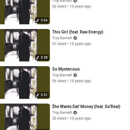
Troy Barnett
56 views
•
10 years ago
3:54
This Girl (feat. Raw Energy)
Troy Barnett
51 views
•
10 years ago
3:28
So Mysterious
Troy Barnett
56 views
•
10 years ago
3:21
$he Wants Dat’ Money (feat. Su'Real)
Troy Barnett
25 views
•
10 years ago